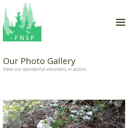
Our Photo Gallery
View our wonderful volunters in action.