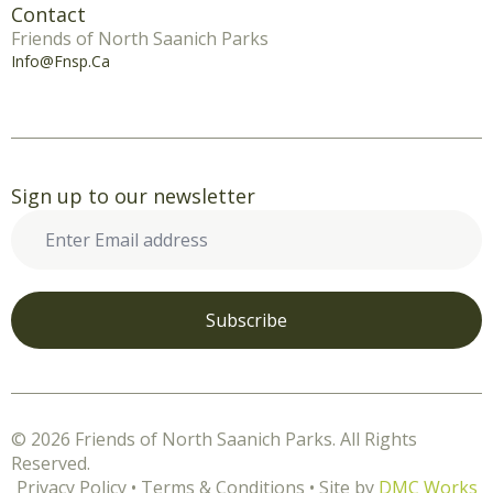
Contact
Friends of North Saanich Parks
Info@fnsp.ca
Sign up to our newsletter
Enter
Email
address
*
Subscribe
© 2026 Friends of North Saanich Parks. All Rights
Reserved.
Privacy Policy • Terms & Conditions • Site by
DMC Works