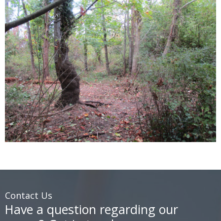
Contact Us
Have a question regarding our