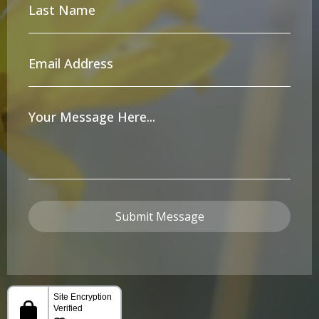
Last
Name
*
Email
Address
*
Your
Message
*
Submit Message