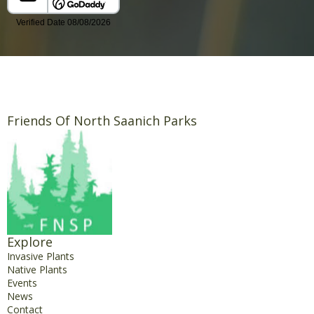
Friends Of North Saanich Parks
Explore
Invasive Plants
Native Plants
Events
News
Contact