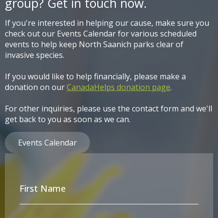
group? Get in touch now.
If you're interested in helping our cause, make sure you
check out our Events Calendar for various scheduled
events to help keep North Saanich parks clear of
invasive species.
If you would like to help financially, please make a
donation on our
CanadaHelps donation page
.
For other inquiries, please use the contact form and we'll
get back to you as soon as we can.
Events Calendar
First
Name
*